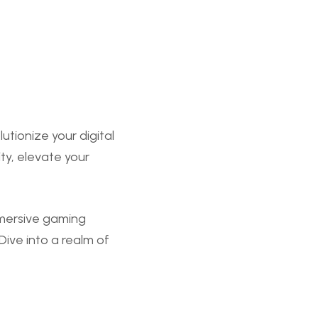
ionize your digital
ty, elevate your
mmersive gaming
ive into a realm of