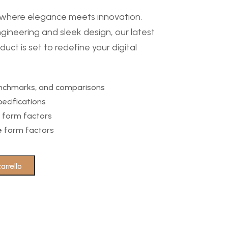
– where elegance meets innovation.
gineering and sleek design, our latest
uct is set to redefine your digital
benchmarks, and comparisons
ecifications
 form factors
se form factors
arrello