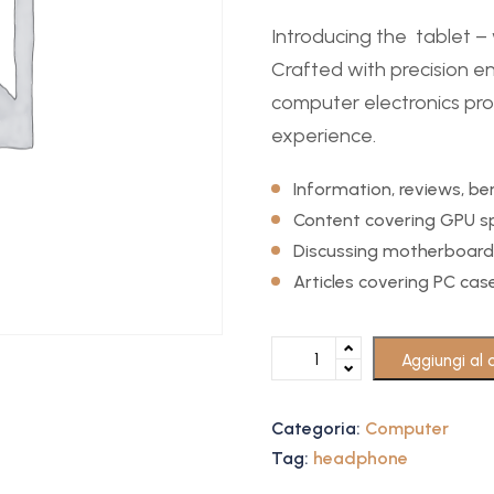
Introducing the tablet 
Crafted with precision en
computer electronics prod
experience.
Information, reviews, 
Content covering GPU sp
Discussing motherboard
Articles covering PC ca
Aggiungi al c
Categoria:
Computer
Tag:
headphone