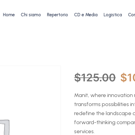
Home
Chi siamo
Repertorio
CD e Media
Logistica
Con
$
125.00
$
1
Manit, where innovation
transforms possibilities in
redefine the landscape o
forward-thinking compan
services.