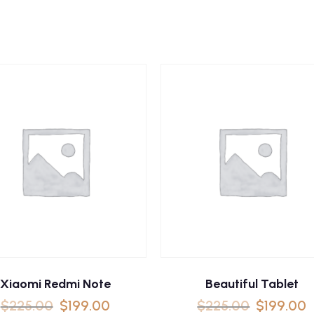
Xiaomi Redmi Note
Beautiful Tablet
$
225.00
$
199.00
$
225.00
$
199.00