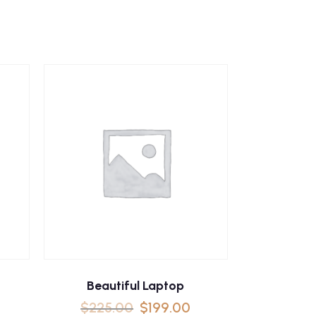
Beautiful Laptop
$
225.00
$
199.00