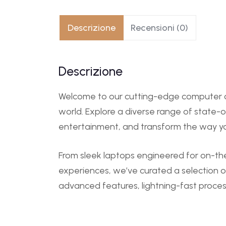
Descrizione
Recensioni (0)
Descrizione
Welcome to our cutting-edge computer ca
world. Explore a diverse range of state-
entertainment, and transform the way y
From sleek laptops engineered for on-th
experiences, we’ve curated a selection o
advanced features, lightning-fast proces