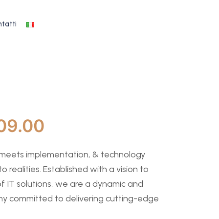
tatti
09.00
 meets implementation, & technology
to realities. Established with a vision to
f IT solutions, we are a dynamic and
y committed to delivering cutting-edge