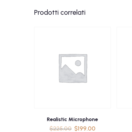
Prodotti correlati
Realistic Microphone
$
225.00
$
199.00