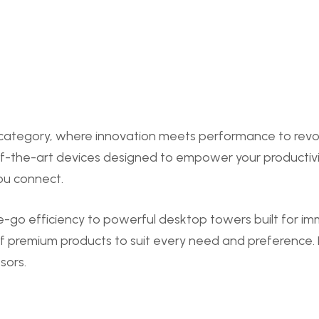
tegory, where innovation meets performance to revolut
of-the-art devices designed to empower your productivi
ou connect.
e-go efficiency to powerful desktop towers built for i
f premium products to suit every need and preference. D
sors.