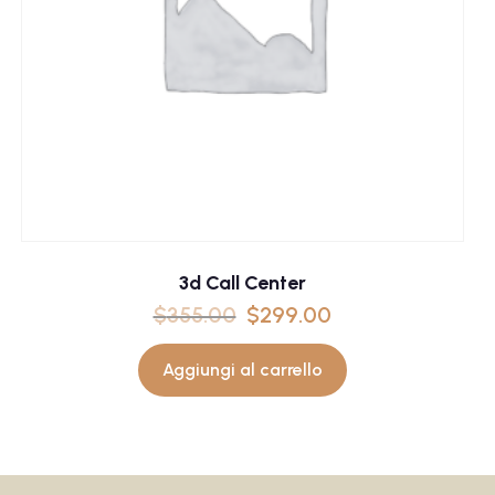
3d Call Center
$
355.00
$
299.00
Aggiungi al carrello