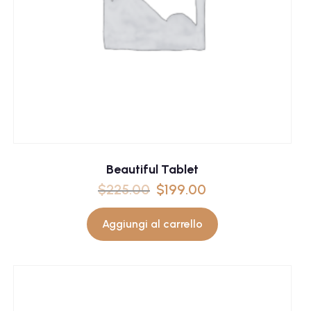
Beautiful Tablet
$
225.00
$
199.00
Aggiungi al carrello