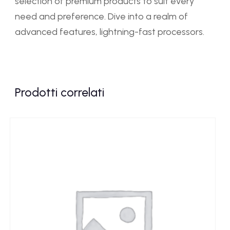
selection of premium products to suit every
need and preference. Dive into a realm of
advanced features, lightning-fast processors.
Prodotti correlati