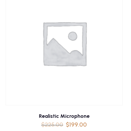
Realistic Microphone
$
225.00
$
199.00