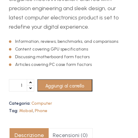
precision engineering and sleek design, our
latest computer electronics product is set to
redefine your digital experience.
Information, reviews, benchmarks, and comparisons
Content covering GPU specifications
Discussing motherboard form factors
Articles covering PC case form factors
Aggiungi al carrello
Categoria:
Computer
Tag:
Mobail
,
Phone
Descrizione
Recensioni (0)