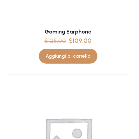
Gaming Earphone
$
125.00
$
109.00
Aggiungi al carrello