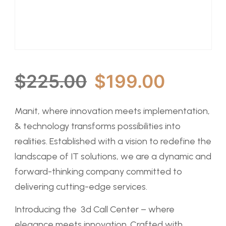
$
225.00
$
199.00
Manit, where innovation meets implementation,
& technology transforms possibilities into
realities. Established with a vision to redefine the
landscape of IT solutions, we are a dynamic and
forward-thinking company committed to
delivering cutting-edge services.
Introducing the 3d Call Center – where
elegance meets innovation. Crafted with