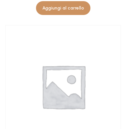
Aggiungi al carrello