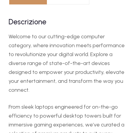
Descrizione
Welcome to our cutting-edge computer
category, where innovation meets performance
to revolutionize your digital world. Explore a
diverse range of state-of-the-art devices
designed to empower your productivity, elevate
your entertainment, and transform the way you
connect.
From sleek laptops engineered for on-the-go
efficiency to powerful desktop towers built for
immersive gaming experiences, we’ve curated a