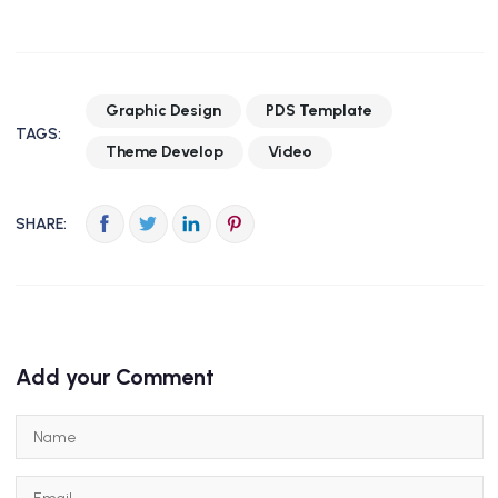
Graphic Design
PDS Template
TAGS:
Theme Develop
Video
SHARE:
Add your Comment