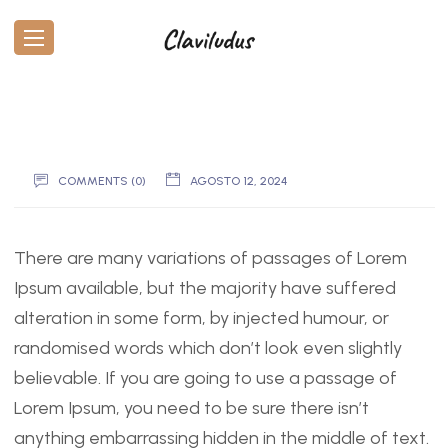
COMMENTS (0)
AGOSTO 12, 2024
There are many variations of passages of Lorem
Ipsum available, but the majority have suffered
alteration in some form, by injected humour, or
randomised words which don’t look even slightly
believable. If you are going to use a passage of
Lorem Ipsum, you need to be sure there isn’t
anything embarrassing hidden in the middle of text.