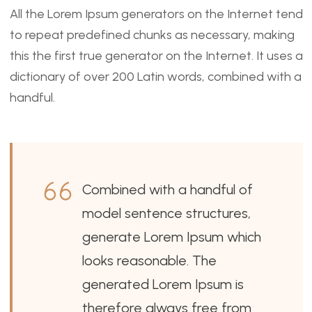
All the Lorem Ipsum generators on the Internet tend
to repeat predefined chunks as necessary, making
this the first true generator on the Internet. It uses a
dictionary of over 200 Latin words, combined with a
handful.
Combined with a handful of
model sentence structures,
generate Lorem Ipsum which
looks reasonable. The
generated Lorem Ipsum is
therefore always free from