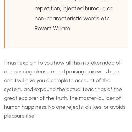
repetition, injected humour, or
non-characteristic words etc.
Rovert William
I must explain to you how all this mistaken idea of
denouncing pleasure and praising pain was born
and I will give you a complete account of the
system, and expound the actual teachings of the
great explorer of the truth, the master-builder of
human happiness. No one rejects, dislikes, or avoids
pleasure itself,