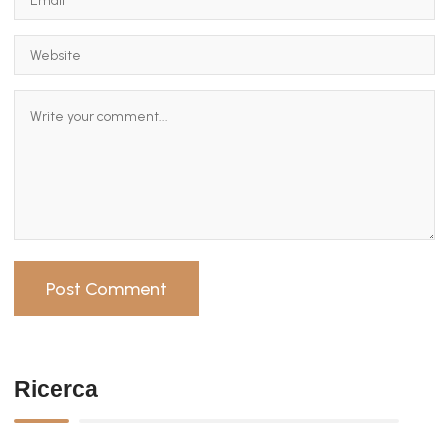
Ricerca