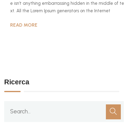
e isn’t anything embarrassing hidden in the middle of te
xt. All the Lorem Ipsum generators on the Internet
READ MORE
Ricerca