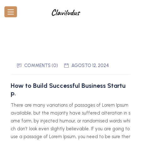
COMMENTS (0)
AGOSTO 12, 2024
How to Build Successful Business Startu
p.
There are many variations of passages of Lorem Ipsum
available, but the majority have suffered alteration in s
ome form, by injected humour, or randomised words whi
ch don’t look even slightly believable. If you are going to
use a passage of Lorem Ipsum, you need to be sure ther