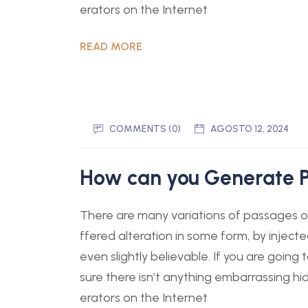
erators on the Internet
READ MORE
COMMENTS (0)
AGOSTO 12, 2024
How can you Generate P
There are many variations of passages of
ffered alteration in some form, by injec
even slightly believable. If you are goin
sure there isn’t anything embarrassing hi
erators on the Internet