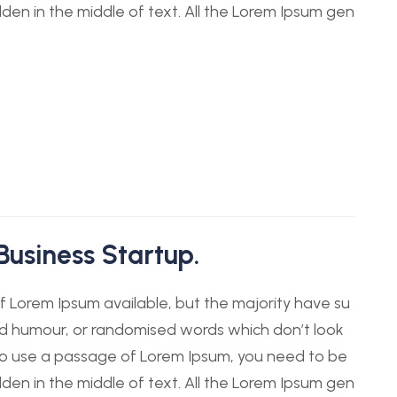
dden in the middle of text. All the Lorem Ipsum gen
Business Startup.
 Lorem Ipsum available, but the majority have su
ted humour, or randomised words which don’t look
g to use a passage of Lorem Ipsum, you need to be
dden in the middle of text. All the Lorem Ipsum gen