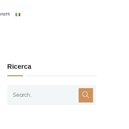
tatti
Ricerca