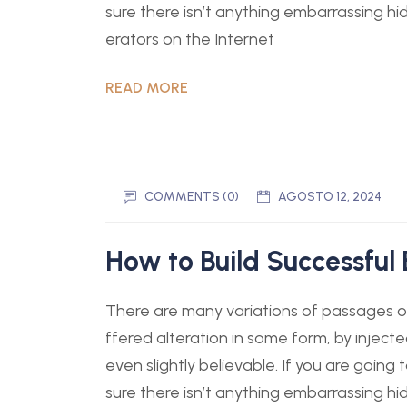
sure there isn’t anything embarrassing hi
erators on the Internet
READ MORE
COMMENTS (0)
AGOSTO 12, 2024
How to Build Successful 
There are many variations of passages of
ffered alteration in some form, by injec
even slightly believable. If you are goin
sure there isn’t anything embarrassing hi