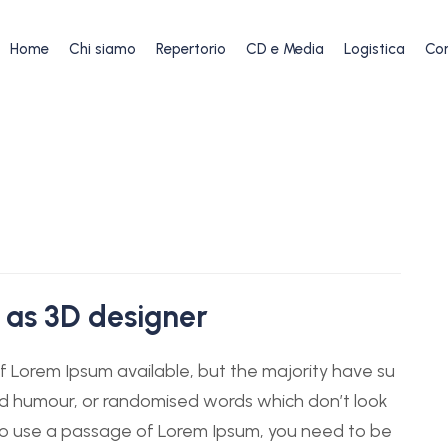
Home
Chi siamo
Repertorio
CD e Media
Logistica
Con
 as 3D designer
 Lorem Ipsum available, but the majority have su
ted humour, or randomised words which don’t look
g to use a passage of Lorem Ipsum, you need to be