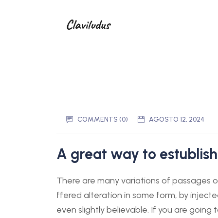
COMMENTS (0)
AGOSTO 12, 2024
A great way to estublish
There are many variations of passages of
ffered alteration in some form, by injec
even slightly believable. If you are goin