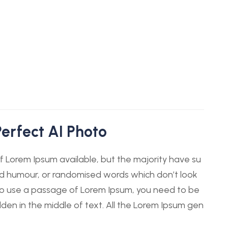
erfect AI Photo
 Lorem Ipsum available, but the majority have su
ted humour, or randomised words which don’t look
g to use a passage of Lorem Ipsum, you need to be
dden in the middle of text. All the Lorem Ipsum gen