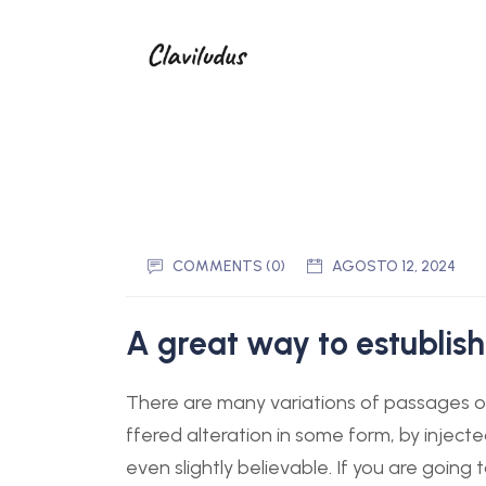
COMMENTS (0)
AGOSTO 12, 2024
A great way to estublish
There are many variations of passages of
ffered alteration in some form, by injec
even slightly believable. If you are goin