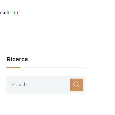
tatti
Ricerca