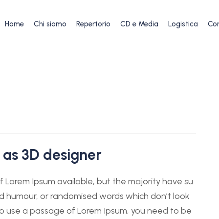
Home
Chi siamo
Repertorio
CD e Media
Logistica
Con
 as 3D designer
 Lorem Ipsum available, but the majority have su
ted humour, or randomised words which don’t look
g to use a passage of Lorem Ipsum, you need to be