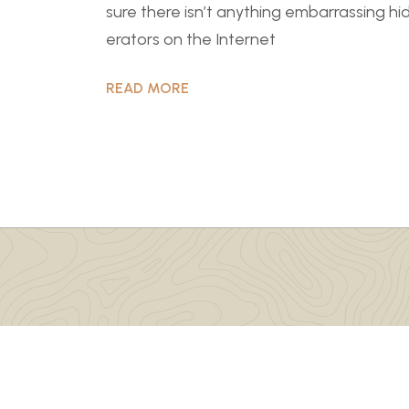
sure there isn’t anything embarrassing hi
erators on the Internet
READ MORE