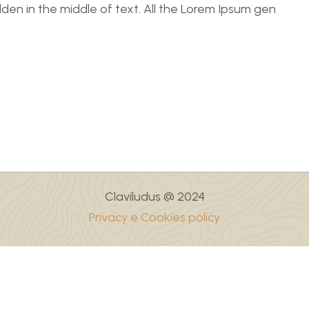
dden in the middle of text. All the Lorem Ipsum gen
Claviludus @ 2024
Privacy e Cookies policy