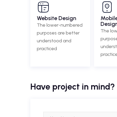
Website Design
Mobil
Desig
The lower-numbered
The lo
purposes are better
purpose
understood and
unders
practiced
practic
Have project in mind? 