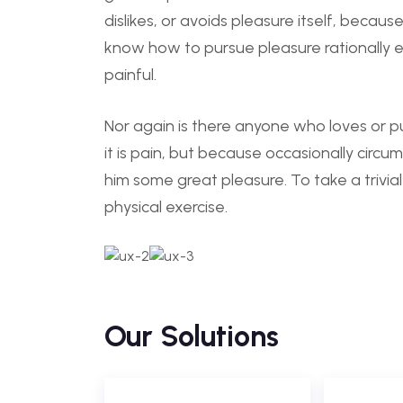
dislikes, or avoids pleasure itself, becau
know how to pursue pleasure rationally
painful.
Nor again is there anyone who loves or pu
it is pain, but because occasionally circu
him some great pleasure. To take a trivia
physical exercise.
Our Solutions