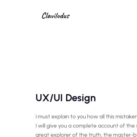
UX/UI Design
I must explain to you how all this mistak
I will give you a complete account of th
great explorer of the truth, the master-b