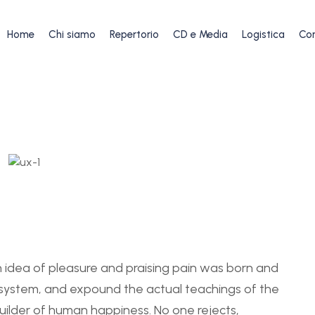
Home
Chi siamo
Repertorio
CD e Media
Logistica
Con
en idea of pleasure and praising pain was born and
e system, and expound the actual teachings of the
uilder of human happiness. No one rejects,