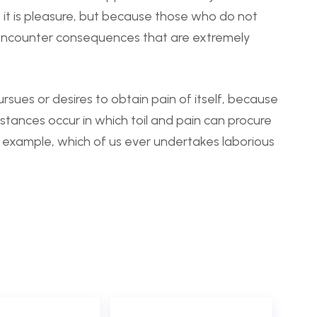
se it is pleasure, but because those who do not
 encounter consequences that are extremely
rsues or desires to obtain pain of itself, because
mstances occur in which toil and pain can procure
l example, which of us ever undertakes laborious