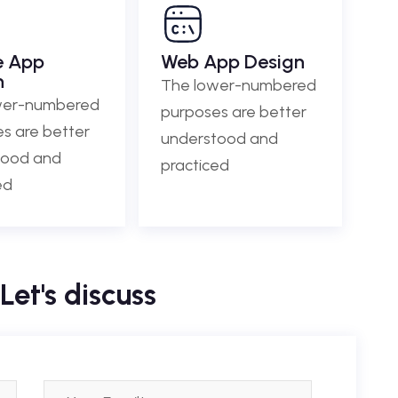
e App
Web App Design
n
The lower-numbered
wer-numbered
purposes are better
s are better
understood and
tood and
practiced
ed
Let's discuss