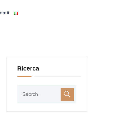
tatti
Ricerca